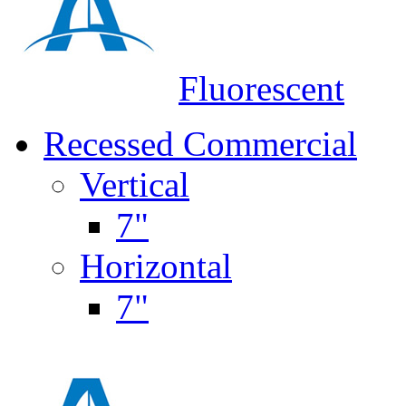
Fluorescent
Recessed Commercial
Vertical
7"
Horizontal
7"