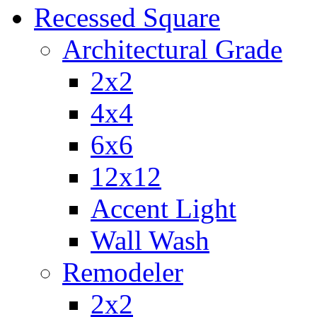
Recessed Square
Architectural Grade
2x2
4x4
6x6
12x12
Accent Light
Wall Wash
Remodeler
2x2