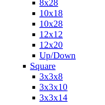
8x28
10x18
10x28
12x12
12x20
Up/Down
Square
3x3x8
3x3x10
3x3x14