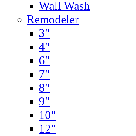
Wall Wash
Remodeler
3"
4"
6"
7"
8"
9"
10"
12"