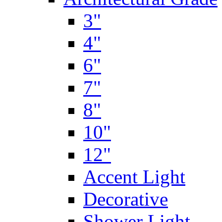
3"
4"
6"
7"
8"
10"
12"
Accent Light
Decorative
Shower Light