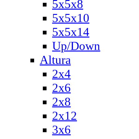
5x5x8
5x5x10
5x5x14
Up/Down
Altura
2x4
2x6
2x8
2x12
3x6