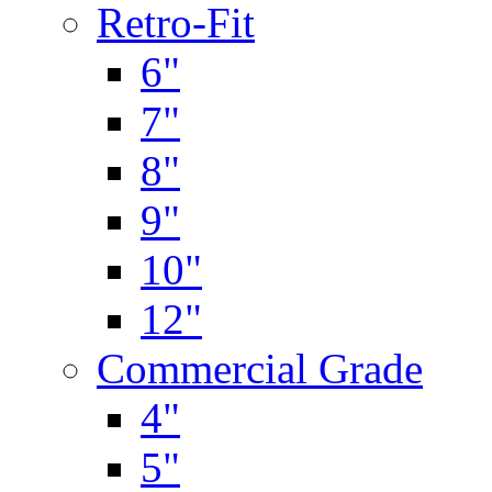
Retro-Fit
6"
7"
8"
9"
10"
12"
Commercial Grade
4"
5"