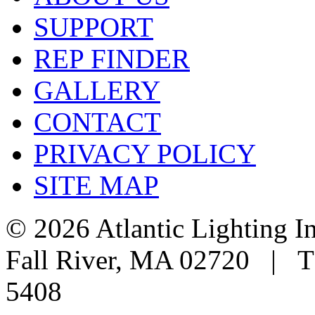
SUPPORT
REP FINDER
GALLERY
CONTACT
PRIVACY POLICY
SITE MAP
© 2026 Atlantic Lighting I
Fall River, MA 02720 | T
5408