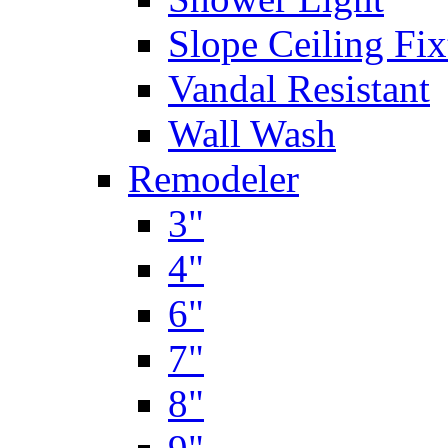
Slope Ceiling Fix
Vandal Resistant
Wall Wash
Remodeler
3"
4"
6"
7"
8"