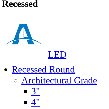
Recessed
LED
Recessed Round
Architectural Grade
3"
4"