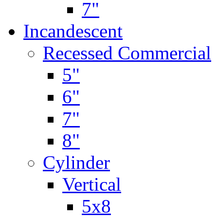
7"
Incandescent
Recessed Commercial
5"
6"
7"
8"
Cylinder
Vertical
5x8