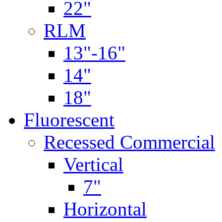
22"
RLM
13"-16"
14"
18"
Fluorescent
Recessed Commercial
Vertical
7"
Horizontal