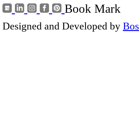
Book Mark
Designed and Developed by
Bos