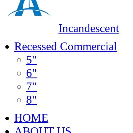
Incandescent
Recessed Commercial
5"
6"
7"
8"
HOME
ABOUT US