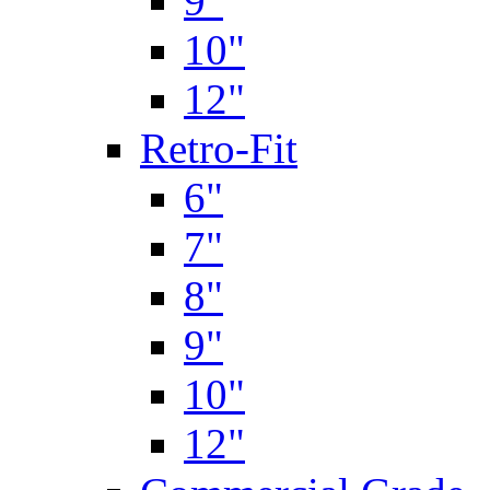
9"
10"
12"
Retro-Fit
6"
7"
8"
9"
10"
12"