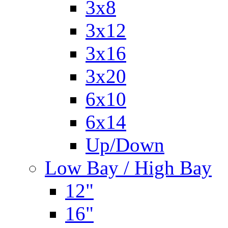
3x8
3x12
3x16
3x20
6x10
6x14
Up/Down
Low Bay / High Bay
12"
16"