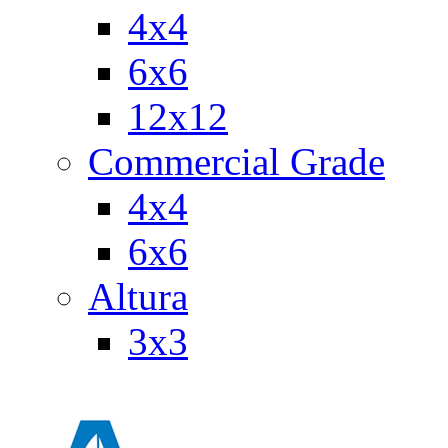
4x4
6x6
12x12
Commercial Grade
4x4
6x6
Altura
3x3