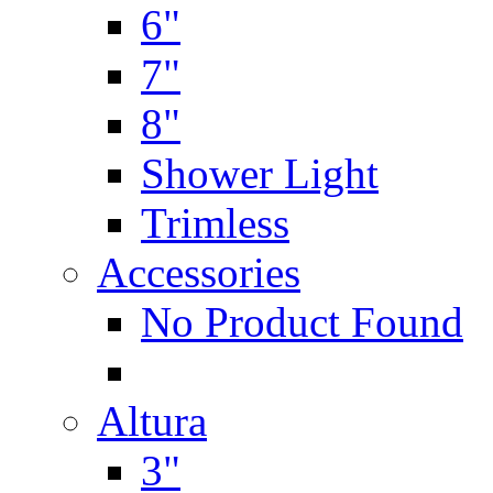
6"
7"
8"
Shower Light
Trimless
Accessories
No Product Found
Altura
3"