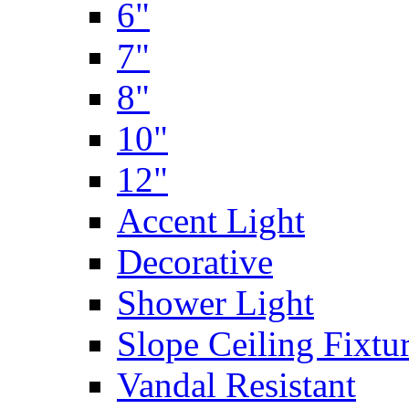
6"
7"
8"
10"
12"
Accent Light
Decorative
Shower Light
Slope Ceiling Fixtu
Vandal Resistant