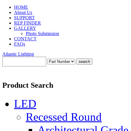
HOME
About Us
SUPPORT
REP FINDER
GALLERY
Photo Submission
CONTACT
FAQs
Atlantic Lighting
Product Search
LED
Recessed Round
Architectural Grade