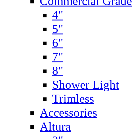
Commercial Grade
4"
5"
6"
7"
8"
Shower Light
Trimless
Accessories
Altura