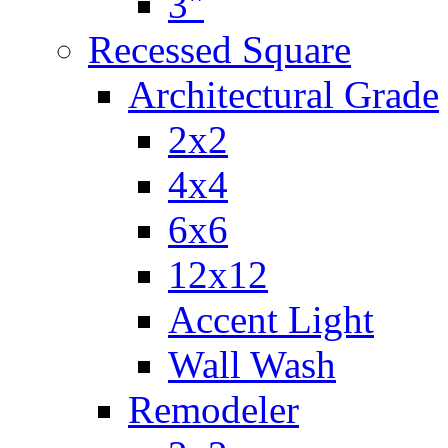
3"
Recessed Square
Architectural Grade
2x2
4x4
6x6
12x12
Accent Light
Wall Wash
Remodeler