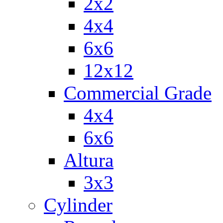
2x2
4x4
6x6
12x12
Commercial Grade
4x4
6x6
Altura
3x3
Cylinder