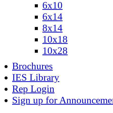
6x10
6x14
8x14
10x18
10x28
Brochures
IES Library
Rep Login
Sign up for Announceme