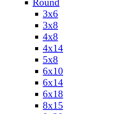
Round
3x6
3x8
4x8
4x14
5x8
6x10
6x14
6x18
8x15