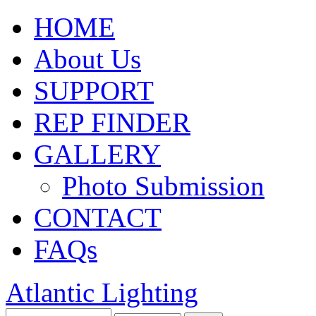
HOME
About Us
SUPPORT
REP FINDER
GALLERY
Photo Submission
CONTACT
FAQs
Atlantic Lighting