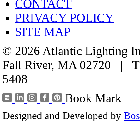
CONTACT
PRIVACY POLICY
SITE MAP
© 2026 Atlantic Lighting I
Fall River, MA 02720 | T
5408
Book Mark
Designed and Developed by
Bos