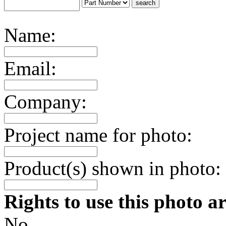
Name:
Email:
Company:
Project name for photo:
Product(s) shown in photo:
Rights to use this photo a
No