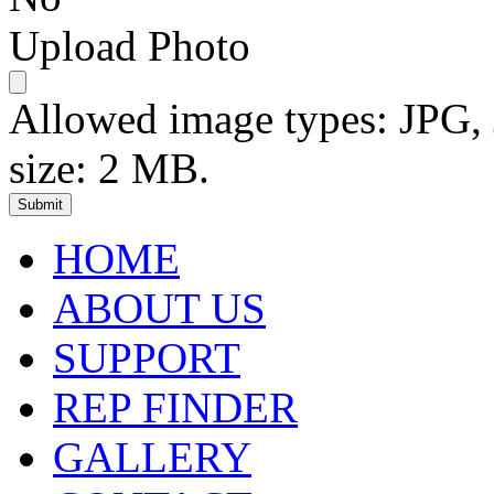
Upload Photo
Allowed image types: JPG
size: 2 MB.
HOME
ABOUT US
SUPPORT
REP FINDER
GALLERY