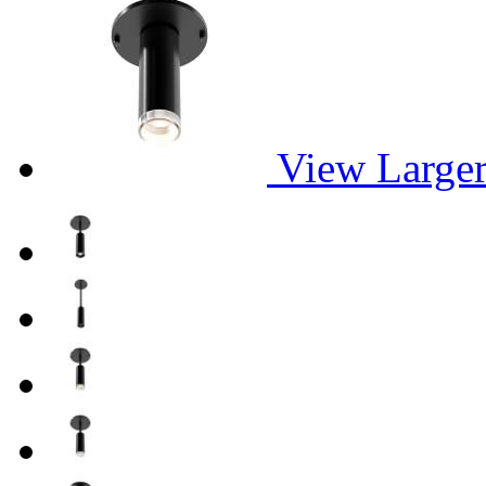
View Large