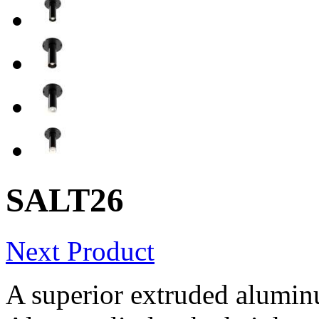
SALT26
Next Product
A superior extruded alumin