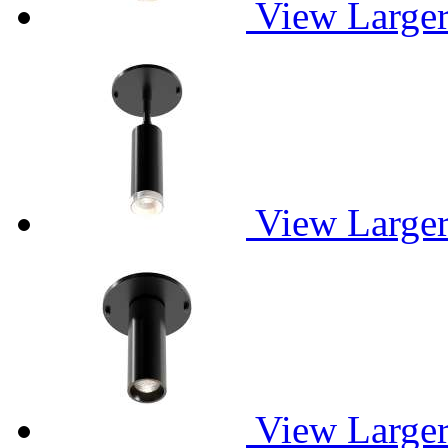
View Large
View Large
View Large