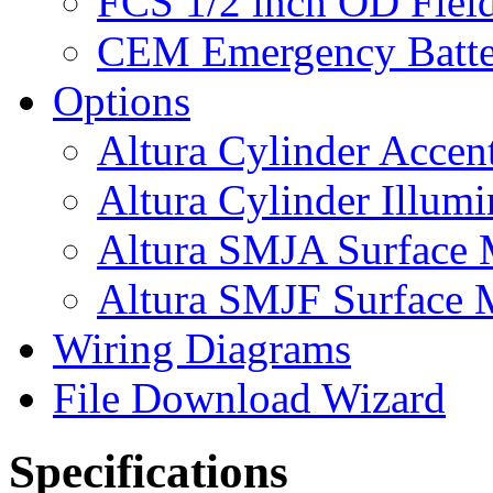
FCS 1/2 inch OD Field
CEM Emergency Batte
Options
Altura Cylinder Accen
Altura Cylinder Illumi
Altura SMJA Surface M
Altura SMJF Surface M
Wiring Diagrams
File Download Wizard
Specifications