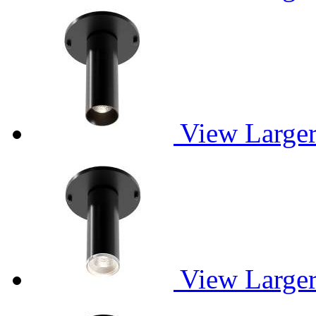
View Large
View Large