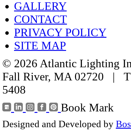
GALLERY
CONTACT
PRIVACY POLICY
SITE MAP
© 2026 Atlantic Lighting I
Fall River, MA 02720 | T
5408
Book Mark
Designed and Developed by
Bos