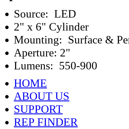
Source: LED
2" x 6" Cylinder
Mounting: Surface & Pe
Aperture: 2"
Lumens: 550-900
HOME
ABOUT US
SUPPORT
REP FINDER