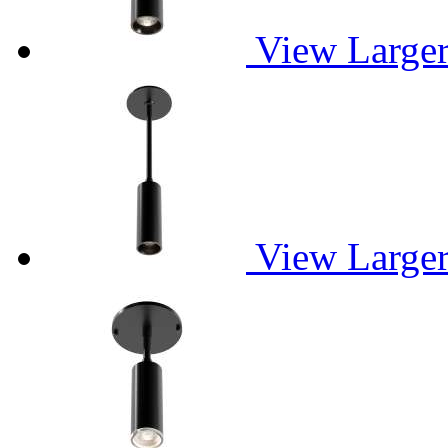
View Large
View Large