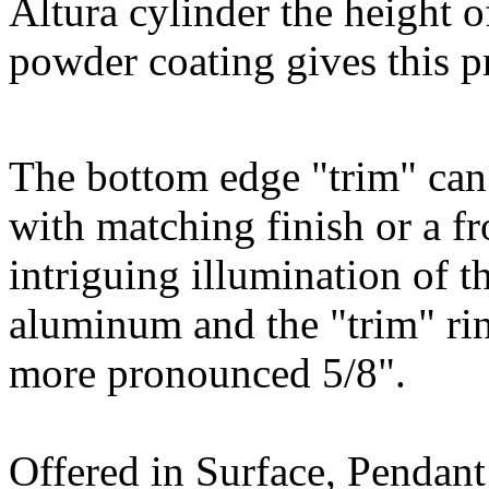
Altura cylinder the height o
powder coating gives this p
The bottom edge "trim" can
with matching finish or a fr
intriguing illumination of t
aluminum and the "trim" ring
more pronounced 5/8".
Offered in Surface, Pendan