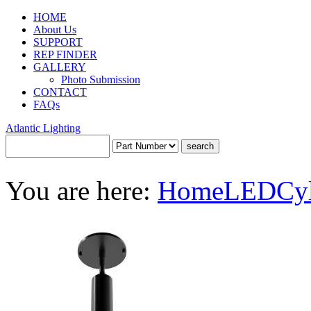
HOME
About Us
SUPPORT
REP FINDER
GALLERY
Photo Submission
CONTACT
FAQs
Atlantic Lighting
You are here:
Home
LED
Cy