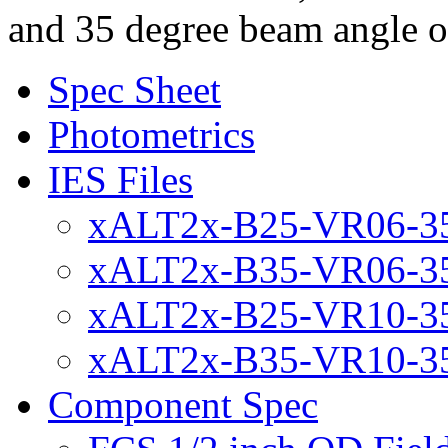
and 35 degree beam angle
Spec Sheet
Photometrics
IES Files
xALT2x-B25-VR06-35
xALT2x-B35-VR06-35
xALT2x-B25-VR10-35
xALT2x-B35-VR10-35
Component Spec