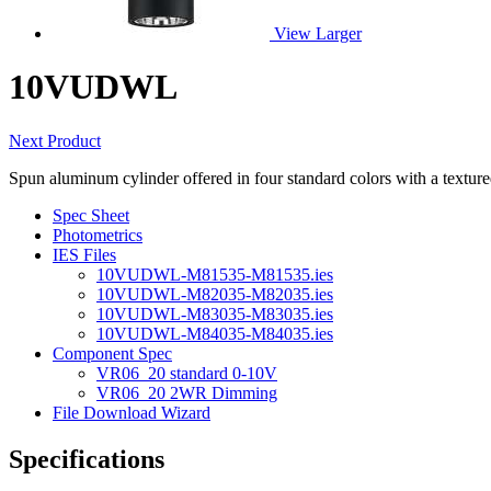
View Larger
10VUDWL
Next Product
Spun aluminum cylinder offered in four standard colors with a texture
Spec Sheet
Photometrics
IES Files
10VUDWL-M81535-M81535.ies
10VUDWL-M82035-M82035.ies
10VUDWL-M83035-M83035.ies
10VUDWL-M84035-M84035.ies
Component Spec
VR06_20 standard 0-10V
VR06_20 2WR Dimming
File Download Wizard
Specifications