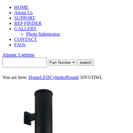
HOME
About Us
SUPPORT
REP FINDER
GALLERY
Photo Submission
CONTACT
FAQs
Atlantic Lighting
You are here:
Home
LED
Cylinder
Round
10VUDWL