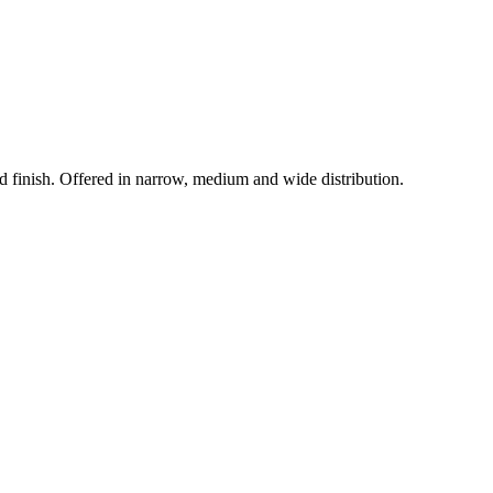
d finish. Offered in narrow, medium and wide distribution.