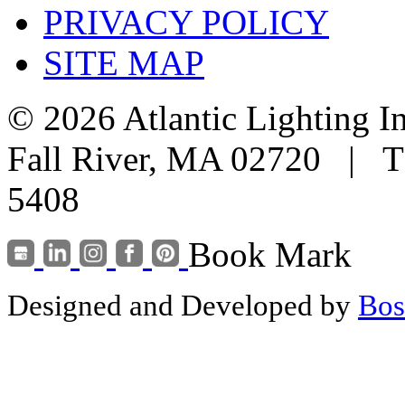
PRIVACY POLICY
SITE MAP
© 2026 Atlantic Lighting I
Fall River, MA 02720 | T
5408
Book Mark
Designed and Developed by
Bos