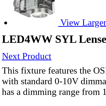
View Large
LED4WW SYL Lens
Next Product
This fixture features the
with standard 0-10V dimmab
has a dimming range from