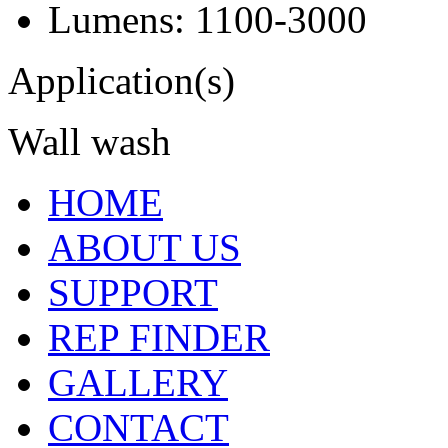
Lumens: 1100-3000
Application(s)
Wall wash
HOME
ABOUT US
SUPPORT
REP FINDER
GALLERY
CONTACT