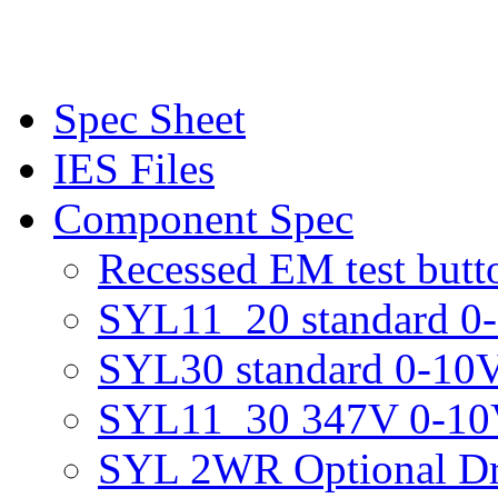
Spec Sheet
IES Files
Component Spec
Recessed EM test butt
SYL11_20 standard 0-
SYL30 standard 0-10V
SYL11_30 347V 0-10V
SYL 2WR Optional Dr