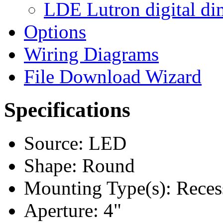
LDE Lutron digital di
Options
Wiring Diagrams
File Download Wizard
Specifications
Source: LED
Shape: Round
Mounting Type(s): Reces
Aperture: 4"