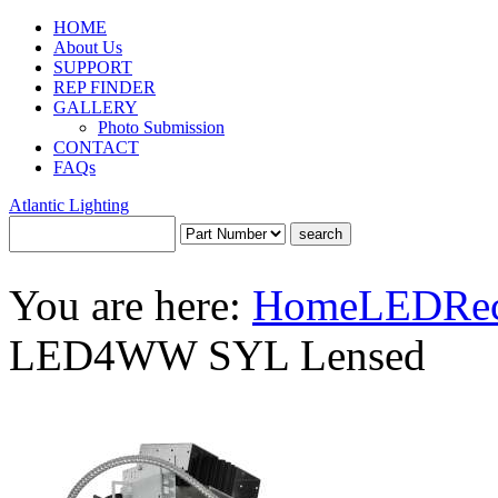
HOME
About Us
SUPPORT
REP FINDER
GALLERY
Photo Submission
CONTACT
FAQs
Atlantic Lighting
You are here:
Home
LED
Re
LED4WW SYL Lensed