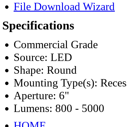
File Download Wizard
Specifications
Commercial Grade
Source: LED
Shape: Round
Mounting Type(s): Reces
Aperture: 6"
Lumens: 800 - 5000
HOME