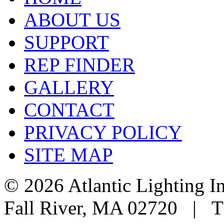
ABOUT US
SUPPORT
REP FINDER
GALLERY
CONTACT
PRIVACY POLICY
SITE MAP
© 2026 Atlantic Lighting I
Fall River, MA 02720 | T