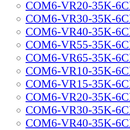
COM6-VR20-35K-6C
COM6-VR30-35K-6C
COM6-VR40-35K-6C
COM6-VR55-35K-6C
COM6-VR65-35K-6C
COM6-VR10-35K-6C
COM6-VR15-35K-6C
COM6-VR20-35K-6C
COM6-VR30-35K-6C
COM6-VR40-35K-6C