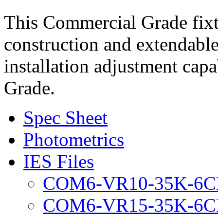
This Commercial Grade fixt
construction and extendable
installation adjustment capab
Grade.
Spec Sheet
Photometrics
IES Files
COM6-VR10-35K-6C
COM6-VR15-35K-6C