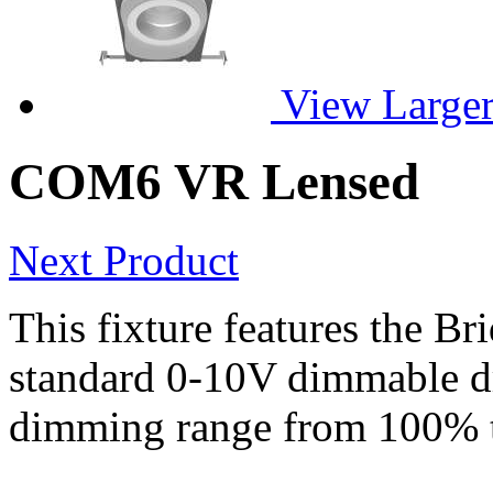
View Large
COM6 VR Lensed
Next Product
This fixture features the B
standard 0-10V dimmable dri
dimming range from 100% 