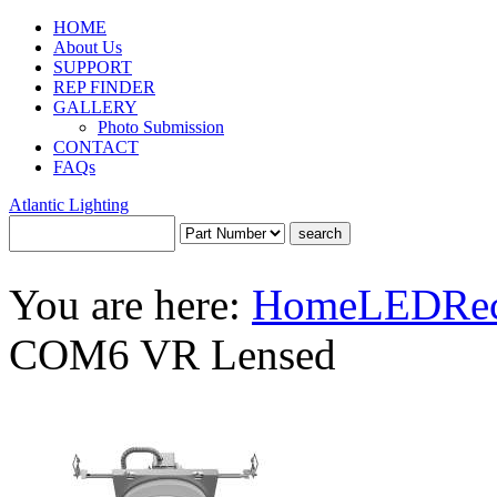
HOME
About Us
SUPPORT
REP FINDER
GALLERY
Photo Submission
CONTACT
FAQs
Atlantic Lighting
You are here:
Home
LED
Re
COM6 VR Lensed