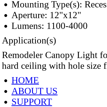
Mounting Type(s): Reces
Aperture: 12"x12"
Lumens: 1100-4000
Application(s)
Remodeler Canopy Light for 
hard ceiling with hole size 
HOME
ABOUT US
SUPPORT