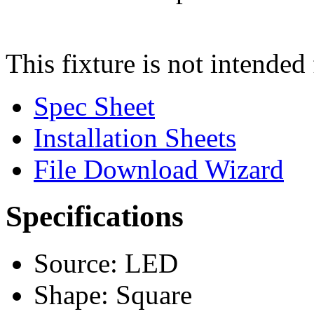
This fixture is not intended 
Spec Sheet
Installation Sheets
File Download Wizard
Specifications
Source: LED
Shape: Square