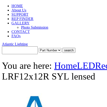
HOME
About Us
SUPPORT
REP FINDER
GALLERY
Photo Submission
CONTACT
FAQs
Atlantic Lighting
You are here:
Home
LED
Re
LRF12x12R SYL lensed