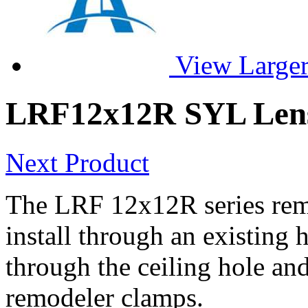
View Large
LRF12x12R SYL Len
Next Product
The LRF 12x12R series remo
install through an existing 
through the ceiling hole and
remodeler clamps.