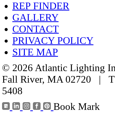
REP FINDER
GALLERY
CONTACT
PRIVACY POLICY
SITE MAP
© 2026 Atlantic Lighting I
Fall River, MA 02720 | T
5408
Book Mark