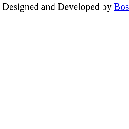
Designed and Developed by
Bos